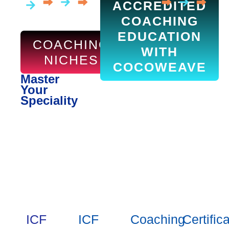
ACCREDITED
COACHING
EDUCATION
COACHING
WITH
NICHES
COCOWEAVE
Master
Your
Speciality
ICF
ICF
Coaching
Certific