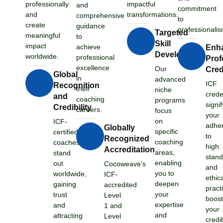
professionally
impactful
and
commitment
and
transformations.
comprehensive
to
create
guidance
professionalis
Targeted
meaningful
to
Skill
impact
achieve
Enh
Development
worldwide.
professional
Prof
excellence
Our
Credi
Global
in
advanced
ICF
Recognition
their
niche
crede
and
coaching
programs
signif
Credibility
careers.
focus
your
on
ICF-
adhe
Globally
specific
certified
to
Recognized
coaching
coaches
high
Accreditation
areas,
stand
stand
enabling
out
Cocoweave's
and
you to
worldwide,
ICF-
ethic
deepen
gaining
accredited
pract
your
trust
Level
boost
expertise
and
1 and
your
and
attracting
Level
credib