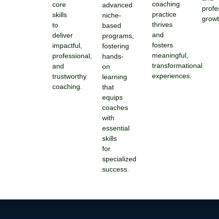
coaching
core
advanced
profe
practice
skills
niche-
growt
thrives
to
based
and
deliver
programs,
fosters
impactful,
fostering
meaningful,
professional,
hands-
transformational
and
on
experiences.
trustworthy
learning
coaching.
that
equips
coaches
with
essential
skills
for
specialized
success.