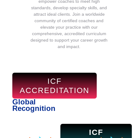
empower coaches to meet high
standards, develop specialty skills, and
attract ideal clients. Join a worldwide
community of certified coaches and
elevate your practice with our
comprehensive, accredited curriculum
designed to support your career growth
and impact.
ICF
ACCREDITATION
Global
Recognition
ICF