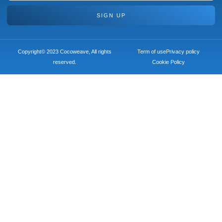
SIGN UP
Copyright© 2023 Cocoweave, All rights
Term of use
Privacy policy
reserved.
Cookie Policy