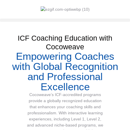
ICF Coaching Education with
Cocoweave
Empowering Coaches
with Global Recognition
and Professional
Excellence
Cocoweave’s ICF-accredited programs
provide a globally recognized education
that enhances your coaching skills and
professionalism. With interactive learning
experiences, including Level 1, Level 2,
and advanced niche-based programs, we