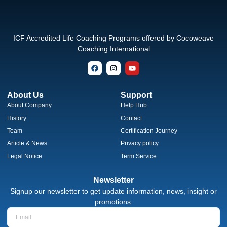
ICF Accredited Life Coaching Programs offered by Cocoweave
Coaching International
About Us
Support
About Company
Help Hub
History
Contact
Team
Certification Journey
Article & News
Privacy policy
Legal Notice
Term Service
Newsletter
Signup our newsletter to get update information, news, insight or
promotions.