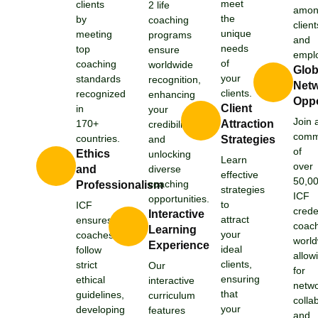
meet
clients
2 life
amo
the
by
coaching
client
unique
meeting
programs
and
needs
top
ensure
emplo
of
coaching
worldwide
Glob
your
standards
recognition,
Netw
clients.
recognized
enhancing
Oppo
Client
in
your
Join 
170+
Attraction
credibility
comm
countries.
and
Strategies
of
Ethics
unlocking
Learn
over
and
diverse
effective
50,0
coaching
Professionalism
strategies
ICF
opportunities.
to
ICF
crede
Interactive
attract
ensures
coac
Learning
your
coaches
world
Experience
ideal
follow
allow
clients,
strict
Our
for
ensuring
ethical
interactive
netwo
that
guidelines,
curriculum
colla
your
developing
features
and