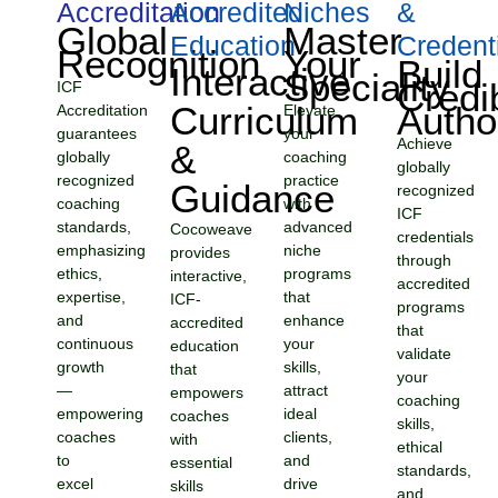
Accreditation
Accredited
Niches
&
Global
Master
Education
Credent
Recognition
Your
Build
Interactive
Speciality
Credi
ICF
Curriculum
Autho
Accreditation
Elevate
guarantees
your
Achieve
&
globally
coaching
globally
recognized
practice
Guidance
recognized
coaching
with
ICF
standards,
advanced
Cocoweave
credentials
emphasizing
niche
provides
through
ethics,
programs
interactive,
accredited
expertise,
that
ICF-
programs
and
enhance
accredited
that
continuous
your
education
validate
growth
skills,
that
your
—
attract
empowers
coaching
empowering
ideal
coaches
skills,
coaches
clients,
with
ethical
to
and
essential
standards,
excel
drive
skills
and